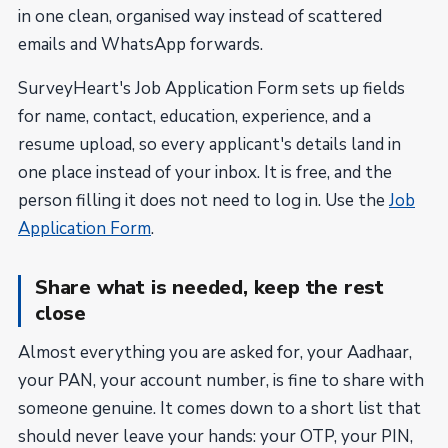
in one clean, organised way instead of scattered
emails and WhatsApp forwards.
SurveyHeart's Job Application Form sets up fields
for name, contact, education, experience, and a
resume upload, so every applicant's details land in
one place instead of your inbox. It is free, and the
person filling it does not need to log in. Use the
Job
Application Form
.
Share what is needed, keep the rest
close
Almost everything you are asked for, your Aadhaar,
your PAN, your account number, is fine to share with
someone genuine. It comes down to a short list that
should never leave your hands: your OTP, your PIN,