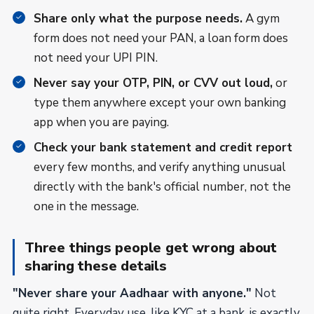
Share only what the purpose needs.
A gym
form does not need your PAN, a loan form does
not need your UPI PIN.
Never say your OTP, PIN, or CVV out loud,
or
type them anywhere except your own banking
app when you are paying.
Check your bank statement and credit report
every few months, and verify anything unusual
directly with the bank's official number, not the
one in the message.
Three things people get wrong about
sharing these details
"Never share your Aadhaar with anyone."
Not
quite right. Everyday use, like KYC at a bank, is exactly