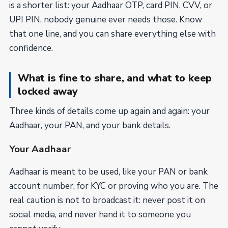
is a shorter list: your Aadhaar OTP, card PIN, CVV, or
UPI PIN, nobody genuine ever needs those. Know
that one line, and you can share everything else with
confidence.
What is fine to share, and what to keep
locked away
Three kinds of details come up again and again: your
Aadhaar, your PAN, and your bank details.
Your Aadhaar
Aadhaar is meant to be used, like your PAN or bank
account number, for KYC or proving who you are. The
real caution is not to broadcast it: never post it on
social media, and never hand it to someone you