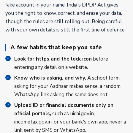
fake account in your name. India's DPDP Act gives
you the right to know, correct, and erase your data,
though the rules are still rolling out. Being careful
with your own details is still the first line of defence.
A few habits that keep you safe
Look for https and the lock icon
before
entering any detail on a website.
Know who is asking, and why.
A school form
asking for your Aadhaar makes sense, a random
WhatsApp link asking the same does not.
Upload ID or financial documents only on
official portals,
such as uidai.gov.in,
incometax.gov.in, or your bank's own app, never a
link sent by SMS or WhatsApp.