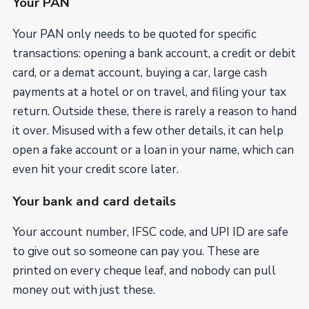
Your PAN
Your PAN only needs to be quoted for specific
transactions: opening a bank account, a credit or debit
card, or a demat account, buying a car, large cash
payments at a hotel or on travel, and filing your tax
return. Outside these, there is rarely a reason to hand
it over. Misused with a few other details, it can help
open a fake account or a loan in your name, which can
even hit your credit score later.
Your bank and card details
Your account number, IFSC code, and UPI ID are safe
to give out so someone can pay you. These are
printed on every cheque leaf, and nobody can pull
money out with just these.