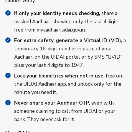
cannot verify.
If only your identity needs checking,
share a
masked Aadhaar, showing only the last 4 digits,
free from myaadhaar.uidai.gov.in.
For extra safety, generate a Virtual ID (VID),
a
temporary 16-digit number in place of your
Aadhaar, on the UIDAI portal or by SMS "GVID"
plus your last 4 digits to 1947.
Lock your biometrics when not in use,
free on
the UIDAI Aadhaar app, and unlock only for the
minute you need it.
Never share your Aadhaar OTP,
even with
someone claiming to call from UIDAI or your
bank. They never ask for it.