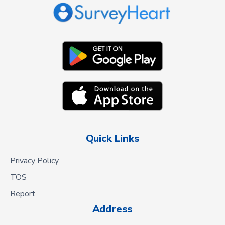
Quick Links
Privacy Policy
TOS
Report
Address