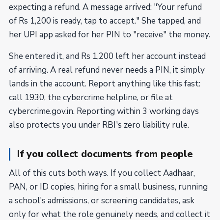
expecting a refund. A message arrived: "Your refund
of Rs 1,200 is ready, tap to accept." She tapped, and
her UPI app asked for her PIN to "receive" the money.
She entered it, and Rs 1,200 left her account instead
of arriving. A real refund never needs a PIN, it simply
lands in the account. Report anything like this fast:
call 1930, the cybercrime helpline, or file at
cybercrime.gov.in. Reporting within 3 working days
also protects you under RBI's zero liability rule.
If you collect documents from people
All of this cuts both ways. If you collect Aadhaar,
PAN, or ID copies, hiring for a small business, running
a school's admissions, or screening candidates, ask
only for what the role genuinely needs, and collect it