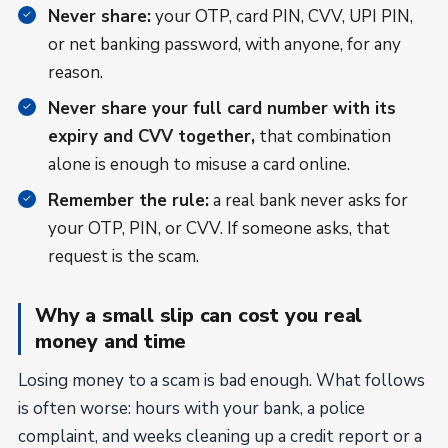
Never share:
your OTP, card PIN, CVV, UPI PIN,
or net banking password, with anyone, for any
reason.
Never share your full card number with its
expiry and CVV together,
that combination
alone is enough to misuse a card online.
Remember the rule:
a real bank never asks for
your OTP, PIN, or CVV. If someone asks, that
request is the scam.
Why a small slip can cost you real
money and time
Losing money to a scam is bad enough. What follows
is often worse: hours with your bank, a police
complaint, and weeks cleaning up a credit report or a