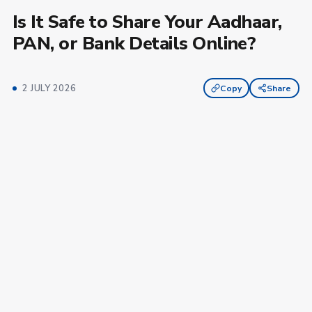
Is It Safe to Share Your Aadhaar,
PAN, or Bank Details Online?
2 JULY 2026
Copy
Share