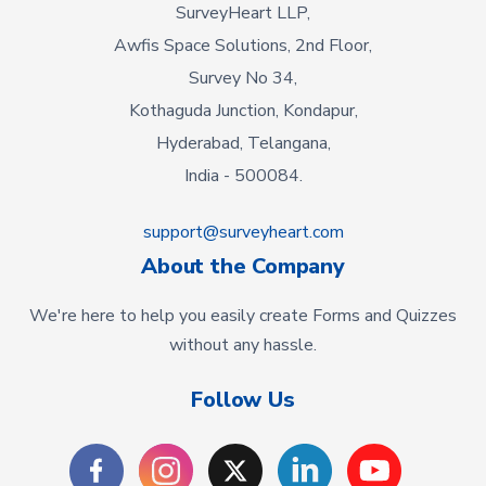
SurveyHeart LLP,
Awfis Space Solutions, 2nd Floor,
Survey No 34,
Kothaguda Junction, Kondapur,
Hyderabad, Telangana,
India - 500084.
support@surveyheart.com
About the Company
We're here to help you easily create Forms and Quizzes
without any hassle.
Follow Us