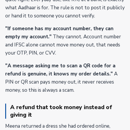
what Aadhaar is for. The rule is not to post it publicly
or hand it to someone you cannot verify.
"If someone has my account number, they can
empty my account."
They cannot. Account number
and IFSC alone cannot move money out, that needs
your OTP, PIN, or CVV.
"A message asking me to scan a QR code for a
refund is genuine, it knows my order details."
A
PIN or QR scan pays money out, it never receives
money, so this is always a scam.
A refund that took money instead of
giving it
Meena returned a dress she had ordered online,