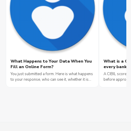
What Happens to Your Data When You
What is a CI
Fill an Online Form?
every bank c
You just submitted a form. Here is what happens
A CIBIL score i
to your response, who can see it, whether it is
before approvin
anonymous, and how to tell if a form is safe to
what it means, 
fill.
yours for free.