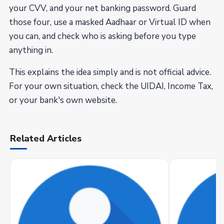
your CVV, and your net banking password. Guard
those four, use a masked Aadhaar or Virtual ID when
you can, and check who is asking before you type
anything in.
This explains the idea simply and is not official advice.
For your own situation, check the UIDAI, Income Tax,
or your bank's own website.
Related Articles