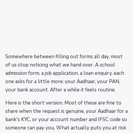
Somewhere between filling out forms all day, most
of us stop noticing what we hand over. A school
admission form, a job application, a loan enquiry, each
one asks for a little more: your Aadhaar, your PAN,
your bank account. After a while it feels routine.
Here is the short version. Most of these are fine to
share when the request is genuine, your Aadhaar for a
bank's KYC, or your account number and IFSC code so
someone can pay you. What actually puts you at risk